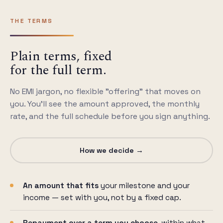
THE TERMS
Plain terms, fixed
for the full term.
No EMI jargon, no flexible "offering" that moves on
you. You'll see the amount approved, the monthly
rate, and the full schedule before you sign anything.
How we decide →
An amount that fits
your milestone and your
income — set with you, not by a fixed cap.