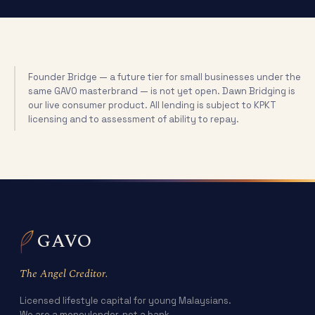
Founder Bridge — a future tier for small businesses under the
same GAVO masterbrand — is not yet open. Dawn Bridging is
our live consumer product. All lending is subject to KPKT
licensing and to assessment of ability to repay.
GAVO
The Angel Creditor.
Licensed lifestyle capital for young Malaysians.
We are a moneylender, not a bank.