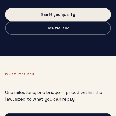
See if you qualify
How we lend
WHAT IT'S FOR
One milestone, one bridge — priced within the
law, sized to what you can repay.