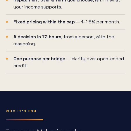
Repayment over a term you choose
, within what
your income supports.
Fixed pricing within the cap
— 1–1.5% per month.
A decision in 72 hours
, from a person, with the
reasoning.
One purpose per bridge
— clarity over open-ended
credit.
WHO IT'S FOR