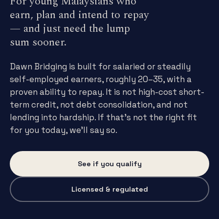
For young Malaysians who
earn, plan and intend to repay
— and just need the lump
sum sooner.
Dawn Bridging is built for salaried or steadily
self-employed earners, roughly 20–35, with a
proven ability to repay. It is not high-cost short-
term credit, not debt consolidation, and not
lending into hardship. If that's not the right fit
for you today, we'll say so.
See if you qualify
Licensed & regulated