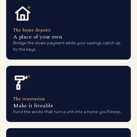
The home deposit
A place of your own
Bridge the down payment while your savings catch up
to the keys.
The renovation
Make it liveable
Fund the works that turn a unit into a home you'll keep.