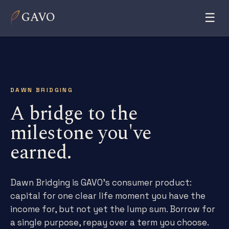
GAVO
☰
DAWN BRIDGING
A bridge to the
milestone you've
earned.
Dawn Bridging is GAVO's consumer product:
capital for one clear life moment you have the
income for, but not yet the lump sum. Borrow for
a single purpose, repay over a term you choose.