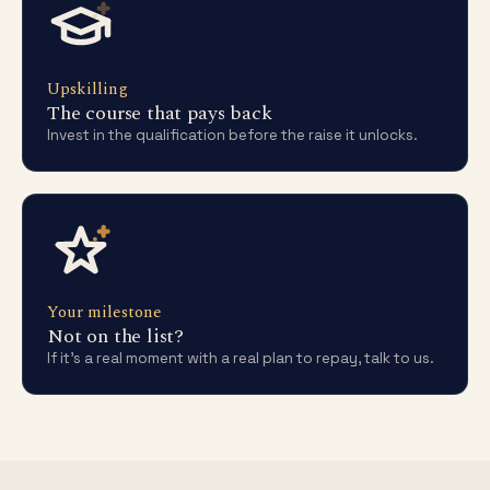
Upskilling
The course that pays back
Invest in the qualification before the raise it unlocks.
Your milestone
Not on the list?
If it's a real moment with a real plan to repay, talk to us.