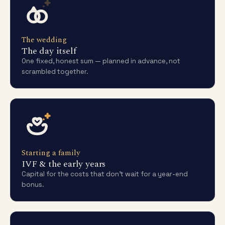
The wedding
The day itself
One fixed, honest sum — planned in advance, not
scrambled together.
Starting a family
IVF & the early years
Capital for the costs that don't wait for a year-end
bonus.