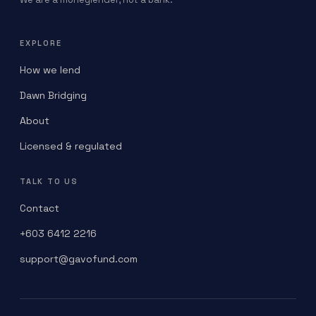
EXPLORE
How we lend
Dawn Bridging
About
Licensed & regulated
TALK TO US
Contact
+603 6412 2216
support@gavofund.com